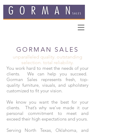
GORMAN SALES
unparalleled quality. outstanding
selection. total reliability.
You work hard to meet the needs of your
clients. We can help you succeed.
Gorman Sales represents fresh, top-
quality furniture, visuals, and upholstery
customized to fit your vision.
We know you want the best for your
clients. That’s why we’ve made it our
personal commitment to meet and
exceed their high expectations and yours.
Serving North Texas, Oklahoma, and