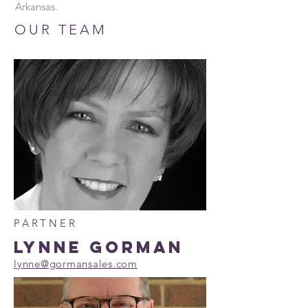
Arkansas.
OUR TEAM
PARTNER
LYNNE GORMAN
lynne@gormansales.com