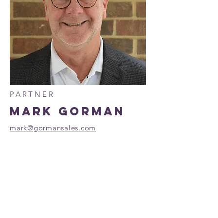
PARTNER
MARK GORMAN
mark@gormansales.com